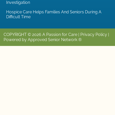
Investigation
Hospice Care Helps Families And Seniors During A
Difficult Time
COPYRIGHT © 2026 A Passion for Care |
Privacy Policy
|
Powered by Approved Senior Network ®