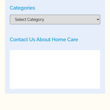
Categories
Contact Us About Home Care