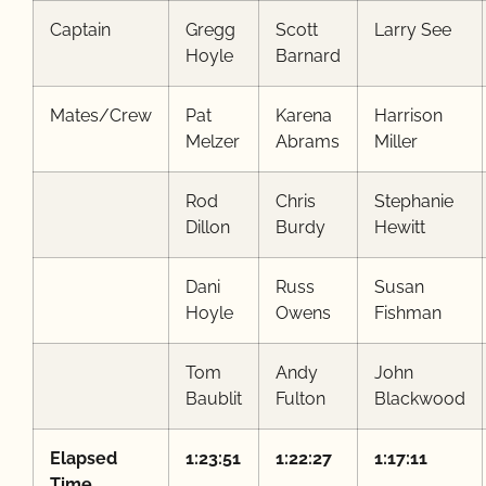
Captain
Gregg
Scott
Larry See
Hoyle
Barnard
Mates/Crew
Pat
Karena
Harrison
Melzer
Abrams
Miller
Rod
Chris
Stephanie
Dillon
Burdy
Hewitt
Dani
Russ
Susan
Hoyle
Owens
Fishman
Tom
Andy
John
Baublit
Fulton
Blackwood
Elapsed
1:23:51
1:22:27
1:17:11
Time