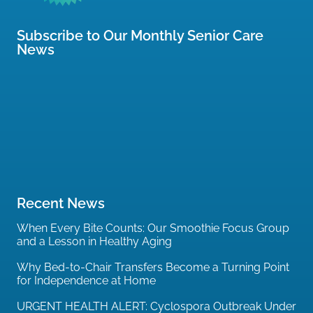
Subscribe to Our Monthly Senior Care
News
Recent News
When Every Bite Counts: Our Smoothie Focus Group
and a Lesson in Healthy Aging
Why Bed-to-Chair Transfers Become a Turning Point
for Independence at Home
URGENT HEALTH ALERT: Cyclospora Outbreak Under