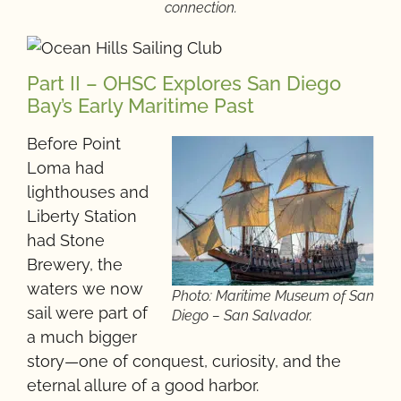
connection.
Part II – OHSC Explores San Diego
Bay’s Early Maritime Past
Before Point
Loma had
lighthouses and
Liberty Station
had Stone
Brewery, the
waters we now
Photo: Maritime Museum of San
sail were part of
Diego – San Salvador.
a much bigger
story—one of conquest, curiosity, and the
eternal allure of a good harbor.