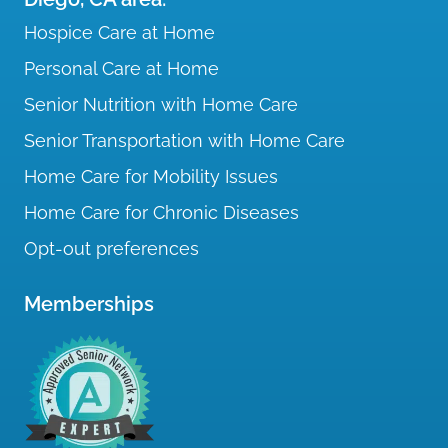
Hospice Care at Home
Personal Care at Home
Senior Nutrition with Home Care
Senior Transportation with Home Care
Home Care for Mobility Issues
Home Care for Chronic Diseases
Opt-out preferences
Memberships