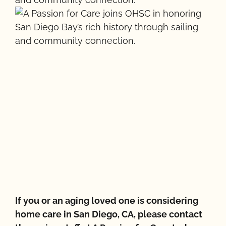
If you or an aging loved one is considering
home care in San Diego, CA, please contact