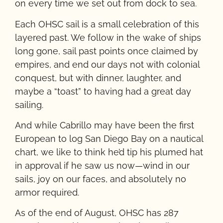
on every time we set out from dock to sea.
Each OHSC sail is a small celebration of this
layered past. We follow in the wake of ships
long gone, sail past points once claimed by
empires, and end our days not with colonial
conquest, but with dinner, laughter, and
maybe a “toast” to having had a great day
sailing.
And while Cabrillo may have been the first
European to log San Diego Bay on a nautical
chart, we like to think he’d tip his plumed hat
in approval if he saw us now—wind in our
sails, joy on our faces, and absolutely no
armor required.
As of the end of August, OHSC has 287