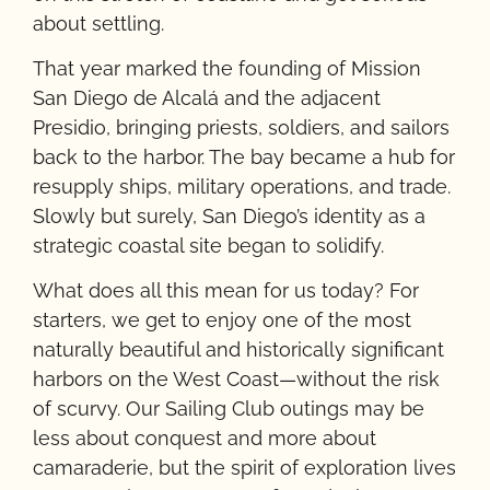
about settling.
That year marked the founding of Mission
San Diego de Alcalá and the adjacent
Presidio, bringing priests, soldiers, and sailors
back to the harbor. The bay became a hub for
resupply ships, military operations, and trade.
Slowly but surely, San Diego’s identity as a
strategic coastal site began to solidify.
What does all this mean for us today? For
starters, we get to enjoy one of the most
naturally beautiful and historically significant
harbors on the West Coast—without the risk
of scurvy. Our Sailing Club outings may be
less about conquest and more about
camaraderie, but the spirit of exploration lives