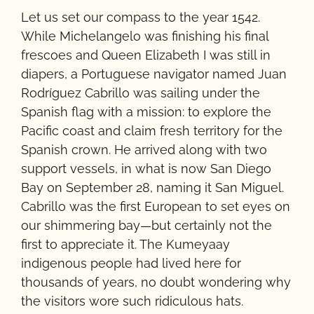
Let us set our compass to the year 1542.
While Michelangelo was finishing his final
frescoes and Queen Elizabeth I was still in
diapers, a Portuguese navigator named Juan
Rodríguez Cabrillo was sailing under the
Spanish flag with a mission: to explore the
Pacific coast and claim fresh territory for the
Spanish crown. He arrived along with two
support vessels, in what is now San Diego
Bay on September 28, naming it San Miguel.
Cabrillo was the first European to set eyes on
our shimmering bay—but certainly not the
first to appreciate it. The Kumeyaay
indigenous people had lived here for
thousands of years, no doubt wondering why
the visitors wore such ridiculous hats.