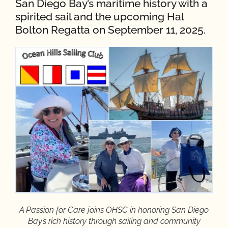
San Diego Bay’s maritime history with a
spirited sail and the upcoming Hal
Bolton Regatta on September 11, 2025.
A Passion for Care joins OHSC in honoring San Diego
Bay’s rich history through sailing and community