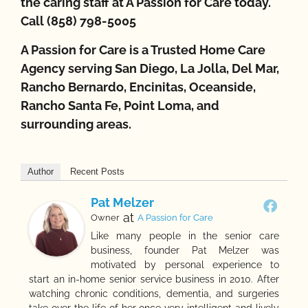
the caring staff at A Passion for Care today.
Call (858) 798-5005
A Passion for Care is a Trusted Home Care
Agency serving San Diego, La Jolla, Del Mar,
Rancho Bernardo, Encinitas, Oceanside,
Rancho Santa Fe, Point Loma, and
surrounding areas.
Author
Recent Posts
Pat Melzer
at
Owner
A Passion for Care
Like many people in the senior care
business, founder Pat Melzer was
motivated by personal experience to
start an in-home senior service business in 2010. After
watching chronic conditions, dementia, and surgeries
take over the life of her once very intelligent and lively