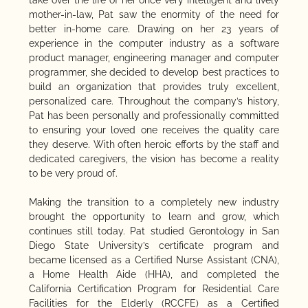
mother-in-law, Pat saw the enormity of the need for
better in-home care. Drawing on her 23 years of
experience in the computer industry as a software
product manager, engineering manager and computer
programmer, she decided to develop best practices to
build an organization that provides truly excellent,
personalized care. Throughout the company’s history,
Pat has been personally and professionally committed
to ensuring your loved one receives the quality care
they deserve. With often heroic efforts by the staff and
dedicated caregivers, the vision has become a reality
to be very proud of.
Making the transition to a completely new industry
brought the opportunity to learn and grow, which
continues still today. Pat studied Gerontology in San
Diego State University’s certificate program and
became licensed as a Certified Nurse Assistant (CNA),
a Home Health Aide (HHA), and completed the
California Certification Program for Residential Care
Facilities for the Elderly (RCCFE) as a Certified