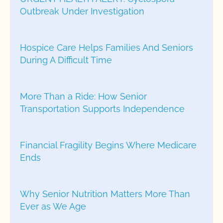
Outbreak Under Investigation
Hospice Care Helps Families And Seniors
During A Difficult Time
More Than a Ride: How Senior
Transportation Supports Independence
Financial Fragility Begins Where Medicare
Ends
Why Senior Nutrition Matters More Than
Ever as We Age