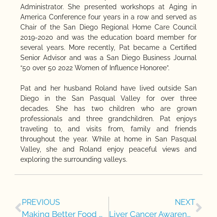
Administrator. She presented workshops at Aging in
America Conference four years in a row and served as
Chair of the San Diego Regional Home Care Council
2019-2020 and was the education board member for
several years. More recently, Pat became a Certified
Senior Advisor and was a San Diego Business Journal
“50 over 50 2022 Women of Influence Honoree”.
Pat and her husband Roland have lived outside San
Diego in the San Pasqual Valley for over three
decades. She has two children who are grown
professionals and three grandchildren. Pat enjoys
traveling to, and visits from, family and friends
throughout the year. While at home in San Pasqual
Valley, she and Roland enjoy peaceful views and
exploring the surrounding valleys.
PREVIOUS
NEXT
Making Better Food Choices for Heart Health
Liver Cancer Awareness Month: Supporting Seniors in Prevention and Care