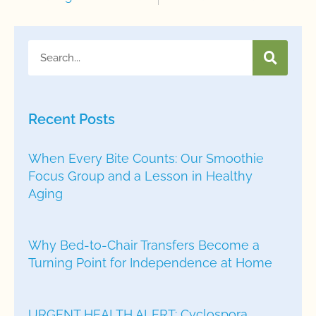
Recent Posts
When Every Bite Counts: Our Smoothie
Focus Group and a Lesson in Healthy
Aging
Why Bed-to-Chair Transfers Become a
Turning Point for Independence at Home
URGENT HEALTH ALERT: Cyclospora