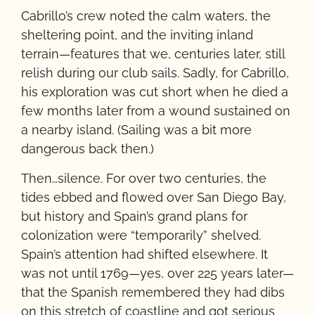
Cabrillo’s crew noted the calm waters, the
sheltering point, and the inviting inland
terrain—features that we, centuries later, still
relish during our club sails. Sadly, for Cabrillo,
his exploration was cut short when he died a
few months later from a wound sustained on
a nearby island. (Sailing was a bit more
dangerous back then.)
Then…silence. For over two centuries, the
tides ebbed and flowed over San Diego Bay,
but history and Spain’s grand plans for
colonization were “temporarily” shelved.
Spain’s attention had shifted elsewhere. It
was not until 1769—yes, over 225 years later—
that the Spanish remembered they had dibs
on this stretch of coastline and got serious