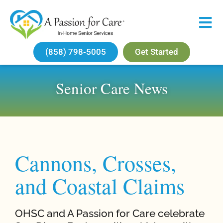
(858) 798-5005
Get Started
Senior Care News
Cannons, Crosses,
and Coastal Claims
OHSC and A Passion for Care celebrate