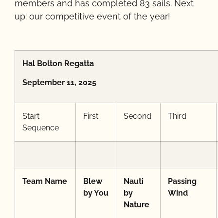
members and has completed 83 sails. Next
up: our competitive event of the year!
Hal Bolton Regatta
September 11, 2025
Start
First
Second
Third
Sequence
Team Name
Blew
Nauti
Passing
by You
by
Wind
Nature