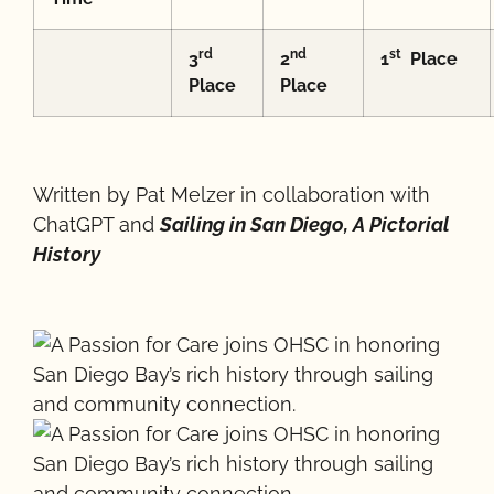
rd
nd
st
3
2
1
Place
Place
Place
Written by Pat Melzer in collaboration with
ChatGPT and
Sailing in San Diego, A Pictorial
History