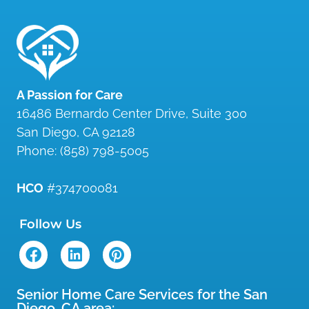
A Passion for Care
16486 Bernardo Center Drive, Suite 300
San Diego
,
CA
92128
Phone:
(858) 798-5005
HCO
#374700081
Follow Us
Senior Home Care Services for the San
Diego, CA area: